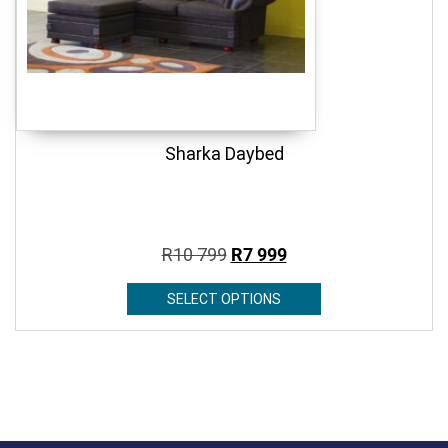
Sharka Daybed
R
10 799
R
7 999
SELECT OPTIONS