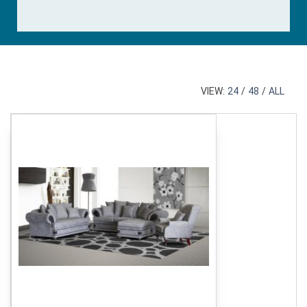
VIEW:
24
/
48
/
ALL