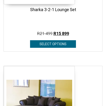
Sharka 3-2-1 Lounge Set
R
21 499
R
15 899
SELECT OPTIONS