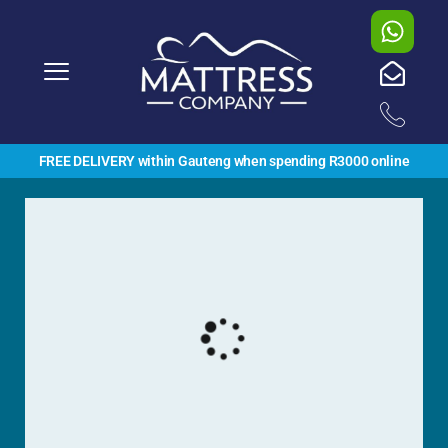
FREE DELIVERY within Gauteng when spending R3000 online