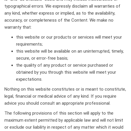
typographical errors. We expressly disclaim all warranties of
any kind, whether express or implied, as to the availability,
accuracy, or completeness of the Content. We make no
warranty that:
this website or our products or services will meet your
requirements;
this website will be available on an uninterrupted, timely,
secure, or error-free basis;
the quality of any product or service purchased or
obtained by you through this website will meet your
expectations.
Nothing on this website constitutes or is meant to constitute,
legal, financial or medical advice of any kind. If you require
advice you should consult an appropriate professional.
The following provisions of this section will apply to the
maximum extent permitted by applicable law and will not limit
or exclude our liability in respect of any matter which it would