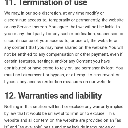
11. Termination of use
We may, in our sole discretion, at any time modify or
discontinue access to, temporarily or permanently, the website
or any Service thereon. You agree that we will not be liable to
you or any third party for any such modification, suspension or
discontinuance of your access to, or use of, the website or
any content that you may have shared on the website. You will
not be entitled to any compensation or other payment, even if
certain features, settings, and/or any Content you have
contributed or have come to rely on, are permanently lost. You
must not circumvent or bypass, or attempt to circumvent or
bypass, any access restriction measures on our website.
12. Warranties and liability
Nothing in this section will limit or exclude any warranty implied
by law that it would be unlawful to limit or to exclude. This
website and all content on the website are provided on an “as
is” and “as available” basis and may include inaccuracies or