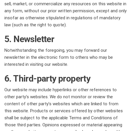
sell, market, or commercialize any resources on this website in
any form, without our prior written permission, except and only
insofar as otherwise stipulated in regulations of mandatory
law (such as the right to quote).
5. Newsletter
Notwithstanding the foregoing, you may forward our
newsletter in the electronic form to others who may be
interested in visiting our website.
6. Third-party property
Our website may include hyperlinks or other references to
other party’s websites. We do not monitor or review the
content of other party’s websites which are linked to from
this website. Products or services offered by other websites
shall be subject to the applicable Terms and Conditions of
those third parties. Opinions expressed or material appearing