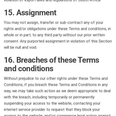
violation of export laws and regulations of South Africa.
15. Assignment
You may not assign, transfer or sub-contract any of your
rights and/or obligations under these Terms and conditions, in
whole or in part, to any third party without our prior written
consent. Any purported assignment in violation of this Section
will be null and void.
16. Breaches of these Terms
and conditions
Without prejudice to our other rights under these Terms and
Conditions, if you breach these Terms and Conditions in any
way, we may take such action as we deem appropriate to deal
with the breach, including temporarily or permanently
suspending your access to the website, contacting your
internet service provider to request that they block your
access to the website, and/or commence legal action against