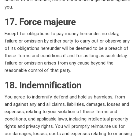
you.
17. Force majeure
Except for obligations to pay money hereunder, no delay,
failure or omission by either party to carry out or observe any
of its obligations hereunder will be deemed to be a breach of
these Terms and conditions if and for as long as such delay,
failure or omission arises from any cause beyond the
reasonable control of that party.
18. Indemnification
You agree to indemnify, defend and hold us harmless, from
and against any and all claims, liabilities, damages, losses and
expenses, relating to your violation of these Terms and
conditions, and applicable laws, including intellectual property
rights and privacy rights. You will promptly reimburse us for
our damages, losses, costs and expenses relating to or arising