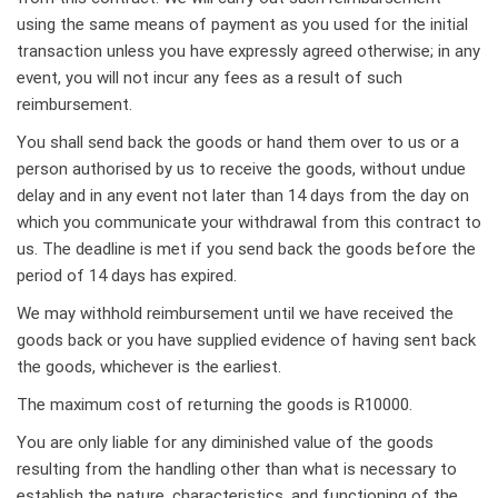
using the same means of payment as you used for the initial
transaction unless you have expressly agreed otherwise; in any
event, you will not incur any fees as a result of such
reimbursement.
You shall send back the goods or hand them over to us or a
person authorised by us to receive the goods, without undue
delay and in any event not later than 14 days from the day on
which you communicate your withdrawal from this contract to
us. The deadline is met if you send back the goods before the
period of 14 days has expired.
We may withhold reimbursement until we have received the
goods back or you have supplied evidence of having sent back
the goods, whichever is the earliest.
The maximum cost of returning the goods is R10000.
You are only liable for any diminished value of the goods
resulting from the handling other than what is necessary to
establish the nature, characteristics, and functioning of the