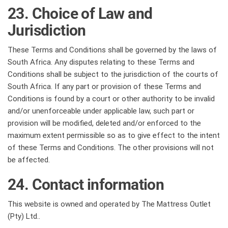
23. Choice of Law and
Jurisdiction
These Terms and Conditions shall be governed by the laws of
South Africa. Any disputes relating to these Terms and
Conditions shall be subject to the jurisdiction of the courts of
South Africa. If any part or provision of these Terms and
Conditions is found by a court or other authority to be invalid
and/or unenforceable under applicable law, such part or
provision will be modified, deleted and/or enforced to the
maximum extent permissible so as to give effect to the intent
of these Terms and Conditions. The other provisions will not
be affected.
24. Contact information
This website is owned and operated by The Mattress Outlet
(Pty) Ltd..