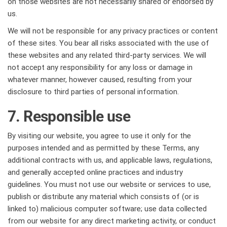
on those websites are not necessarily shared or endorsed by
us.
We will not be responsible for any privacy practices or content
of these sites. You bear all risks associated with the use of
these websites and any related third-party services. We will
not accept any responsibility for any loss or damage in
whatever manner, however caused, resulting from your
disclosure to third parties of personal information.
7. Responsible use
By visiting our website, you agree to use it only for the
purposes intended and as permitted by these Terms, any
additional contracts with us, and applicable laws, regulations,
and generally accepted online practices and industry
guidelines. You must not use our website or services to use,
publish or distribute any material which consists of (or is
linked to) malicious computer software; use data collected
from our website for any direct marketing activity, or conduct