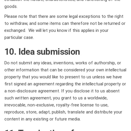
goods.
Please note that there are some legal exceptions to the right
to withdraw, and some items can therefore not be returned or
exchanged. We will let you know if this applies in your
particular case.
10. Idea submission
Do not submit any ideas, inventions, works of authorship, or
other information that can be considered your own intellectual
property that you would like to present to us unless we have
first signed an agreement regarding the intellectual property or
a non-disclosure agreement. If you disclose it to us absent
such written agreement, you grant to us a worldwide,
irrevocable, non-exclusive, royalty-free license to use,
reproduce, store, adapt, publish, translate and distribute your
content in any existing or future media.