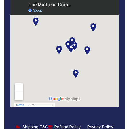
Shipping T&C
Refund Policy
Privacy Policy