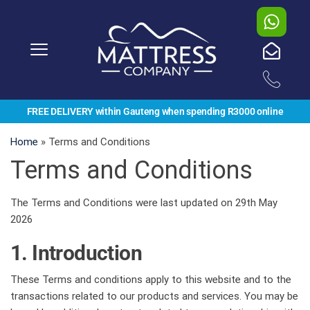
FREE DELIVERY within Gauteng when spending R3000 online
Home
»
Terms and Conditions
Terms and Conditions
The Terms and Conditions were last updated on 29th May
2026
1. Introduction
These Terms and conditions apply to this website and to the
transactions related to our products and services. You may be