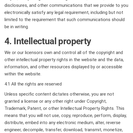
disclosures, and other communications that we provide to you
electronically satisfy any legal requirement, including but not
limited to the requirement that such communications should
be in writing.
4. Intellectual property
We or our licensors own and control all of the copyright and
other intellectual property rights in the website and the data,
information, and other resources displayed by or accessible
within the website.
4.1 All the rights are reserved
Unless specific content dictates otherwise, you are not
granted a license or any other right under Copyright,
Trademark, Patent, or other Intellectual Property Rights. This
means that you will not use, copy, reproduce, perform, display,
distribute, embed into any electronic medium, alter, reverse
engineer, decompile, transfer, download, transmit, monetize,