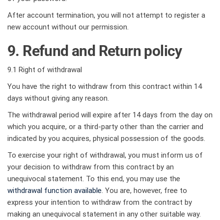
After account termination, you will not attempt to register a
new account without our permission.
9. Refund and Return policy
9.1 Right of withdrawal
You have the right to withdraw from this contract within 14
days without giving any reason.
The withdrawal period will expire after 14 days from the day on
which you acquire, or a third-party other than the carrier and
indicated by you acquires, physical possession of the goods.
To exercise your right of withdrawal, you must inform us of
your decision to withdraw from this contract by an
unequivocal statement. To this end, you may use the
withdrawal function available
. You are, however, free to
express your intention to withdraw from the contract by
making an unequivocal statement in any other suitable way.