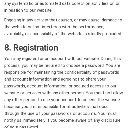
any systematic or automated data collection activities on or
in relation to our website.
Engaging in any activity that causes, or may cause, damage to
the website or that interferes with the performance,
availability, or accessibility of the website is strictly prohibited.
8. Registration
You may register for an account with our website. During this
process, you may be required to choose a password. You are
responsible for maintaining the confidentiality of passwords
and account information and agree not to share your
passwords, account information, or secured access to our
website or services with any other person. You must not allow
any other person to use your account to access the website
because you are responsible for all activities that occur
through the use of your passwords or accounts. You must
notify us immediately if you become aware of any disclosure
of your password.