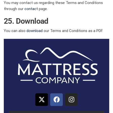
You may contact us regarding these Terms and Conditions
through our
contact
page.
25. Download
You can also
download
our Terms and Conditions as a PDF.