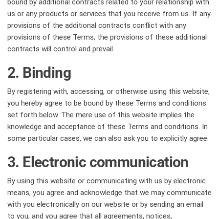
bound by additional contracts related to your relationship with
us or any products or services that you receive from us. If any
provisions of the additional contracts conflict with any
provisions of these Terms, the provisions of these additional
contracts will control and prevail.
2. Binding
By registering with, accessing, or otherwise using this website,
you hereby agree to be bound by these Terms and conditions
set forth below. The mere use of this website implies the
knowledge and acceptance of these Terms and conditions. In
some particular cases, we can also ask you to explicitly agree.
3. Electronic communication
By using this website or communicating with us by electronic
means, you agree and acknowledge that we may communicate
with you electronically on our website or by sending an email
to you, and you agree that all agreements, notices,