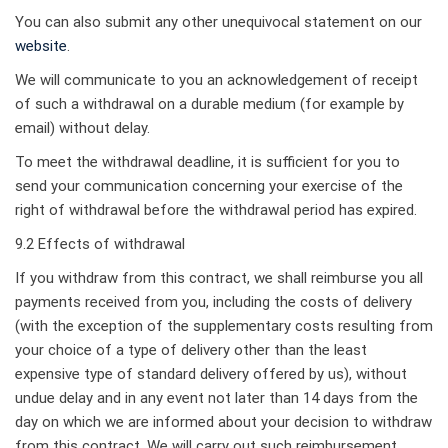
You can also submit any other unequivocal statement on our
website
.
We will communicate to you an acknowledgement of receipt
of such a withdrawal on a durable medium (for example by
email) without delay.
To meet the withdrawal deadline, it is sufficient for you to
send your communication concerning your exercise of the
right of withdrawal before the withdrawal period has expired.
9.2 Effects of withdrawal
If you withdraw from this contract, we shall reimburse you all
payments received from you, including the costs of delivery
(with the exception of the supplementary costs resulting from
your choice of a type of delivery other than the least
expensive type of standard delivery offered by us), without
undue delay and in any event not later than 14 days from the
day on which we are informed about your decision to withdraw
from this contract. We will carry out such reimbursement