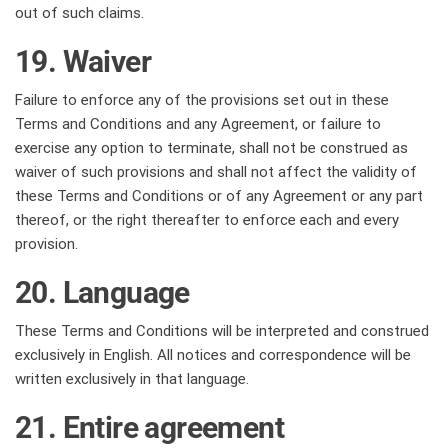
out of such claims.
19. Waiver
Failure to enforce any of the provisions set out in these
Terms and Conditions and any Agreement, or failure to
exercise any option to terminate, shall not be construed as
waiver of such provisions and shall not affect the validity of
these Terms and Conditions or of any Agreement or any part
thereof, or the right thereafter to enforce each and every
provision.
20. Language
These Terms and Conditions will be interpreted and construed
exclusively in English. All notices and correspondence will be
written exclusively in that language.
21. Entire agreement