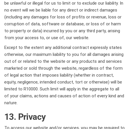
be unlawful or illegal for us to limit or to exclude our liability. In
no event will we be liable for any direct or indirect damages
(including any damages for loss of profits or revenue, loss or
corruption of data, software or database, or loss of or harm
to property or data) incurred by you or any third party, arising
from your access to, or use of, our website.
Except to the extent any additional contract expressly states
otherwise, our maximum liability to you for all damages arising
out of or related to the website or any products and services
marketed or sold through the website, regardless of the form
of legal action that imposes liability (whether in contract,
equity, negligence, intended conduct, tort or otherwise) will be
limited to R10000. Such limit will apply in the aggregate to all
of your claims, actions and causes of action of every kind and
nature.
13. Privacy
To access our website and/or services, you may be required to