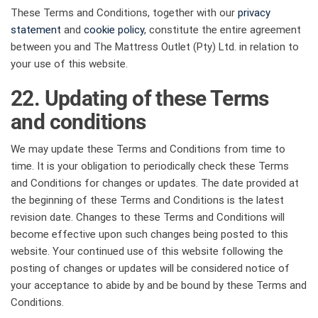
These Terms and Conditions, together with our
privacy
statement
and
cookie policy
, constitute the entire agreement
between you and The Mattress Outlet (Pty) Ltd. in relation to
your use of this website.
22. Updating of these Terms
and conditions
We may update these Terms and Conditions from time to
time. It is your obligation to periodically check these Terms
and Conditions for changes or updates. The date provided at
the beginning of these Terms and Conditions is the latest
revision date. Changes to these Terms and Conditions will
become effective upon such changes being posted to this
website. Your continued use of this website following the
posting of changes or updates will be considered notice of
your acceptance to abide by and be bound by these Terms and
Conditions.