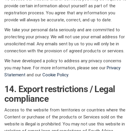
provide certain information about yourself as part of the
registration process. You agree that any information you
provide will always be accurate, correct, and up to date.
We take your personal data seriously and are committed to
protecting your privacy. We will not use your email address for
unsolicited mail. Any emails sent by us to you will only be in
connection with the provision of agreed products or services.
We have developed a policy to address any privacy concerns
you may have. For more information, please see our
Privacy
Statement
and our
Cookie Policy
.
14. Export restrictions / Legal
compliance
Access to the website from territories or countries where the
Content or purchase of the products or Services sold on the
website is illegal is prohibited. You may not use this website in