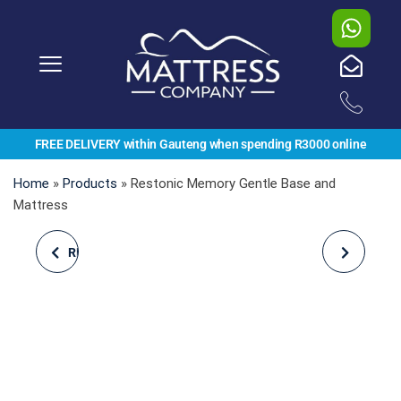
FREE DELIVERY within Gauteng when spending R3000 online
Home
»
Products
»
Restonic Memory Gentle Base and
Mattress
REST ASSURED, COSMO
CLOUD NINE,
NAP, MATTRESS
KINGFISHER GENTLE
FIRM, BASE AND
MATTRESS