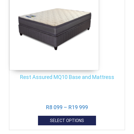
Rest Assured MQ10 Base and Mattress
R
8 099
–
R
19 999
SELECT OPTIONS