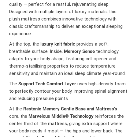
quality — perfect for a restful, rejuvenating sleep.
Designed with multiple layers of luxury materials, this
plush mattress combines innovative technology with
classic craftsmanship to deliver an exceptional sleeping
experience.
At the top, the
luxury knit fabric
provides a soft,
breathable surface. Inside,
Memory Sense
technology
adapts to your body shape, featuring cell opener and
thermo-stabilising properties to reduce temperature
sensitivity and maintain an ideal sleep climate year-round.
The
Support Tech Comfort Layer
uses high-density foam
to perfectly contour your body, improving spinal alignment
and reducing pressure points.
At the
Restonic Memory Gentle Base and Mattress’s
core, the
Marvelous Middle® Technology
reinforces the
center third of the mattress, giving extra support where
your body needs it most — the hips and lower back. The