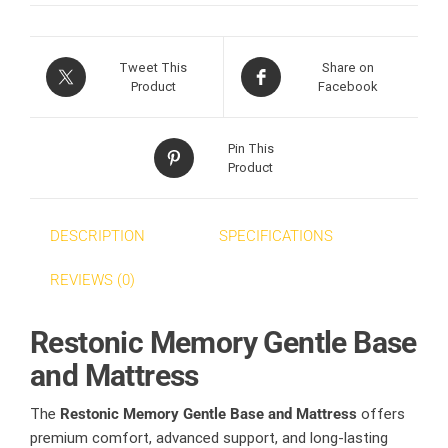
Tweet This
Share on
Product
Facebook
Pin This
Product
DESCRIPTION
SPECIFICATIONS
REVIEWS (0)
Restonic Memory Gentle Base
and Mattress
The
Restonic Memory Gentle Base and Mattress
offers
premium comfort, advanced support, and long-lasting