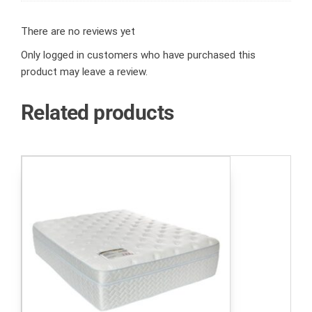
There are no reviews yet
Only logged in customers who have purchased this
product may leave a review.
Related products