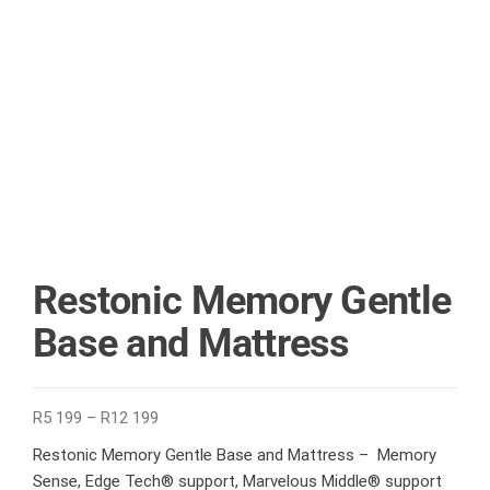
Restonic Memory Gentle
Base and Mattress
R
5 199
–
R
12 199
Restonic Memory Gentle Base and Mattress – Memory
Sense, Edge Tech® support, Marvelous Middle® support