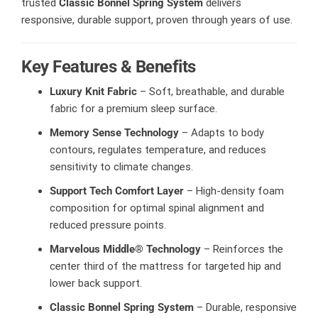
trusted
Classic Bonnel Spring System
delivers
responsive, durable support, proven through years of use.
Key Features & Benefits
Luxury Knit Fabric
– Soft, breathable, and durable
fabric for a premium sleep surface.
Memory Sense Technology
– Adapts to body
contours, regulates temperature, and reduces
sensitivity to climate changes.
Support Tech Comfort Layer
– High-density foam
composition for optimal spinal alignment and
reduced pressure points.
Marvelous Middle® Technology
– Reinforces the
center third of the mattress for targeted hip and
lower back support.
Classic Bonnel Spring System
– Durable, responsive