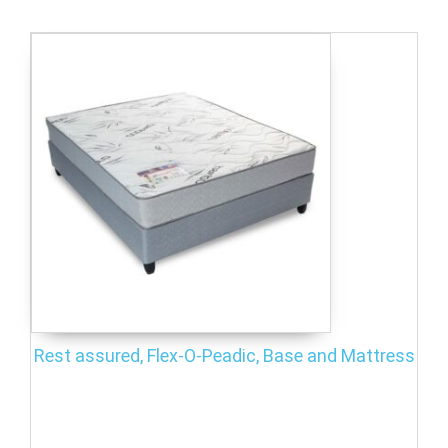
Rest assured, Flex-O-Peadic, Base and Mattress