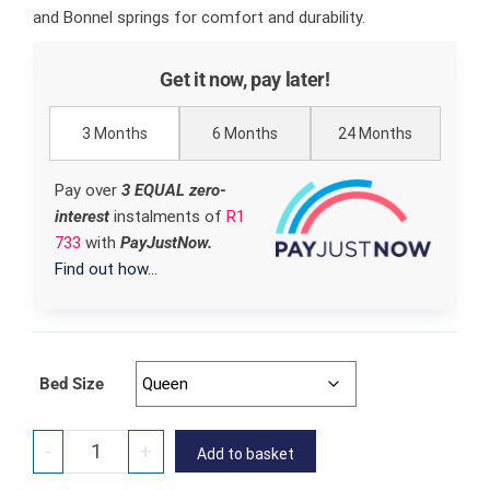
and Bonnel springs for comfort and durability.
Get it now, pay later!
3 Months
6 Months
24 Months
Pay over
3 EQUAL zero-
interest
instalments
of
R
1
733
with
PayJustNow.
Find out how...
Bed Size
-
+
Add to basket