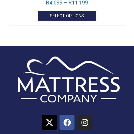
R
4 699
–
R
11 199
SELECT OPTIONS