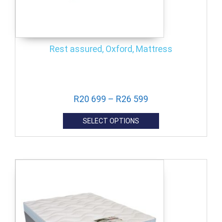
Rest assured, Oxford, Mattress
R
20 699
–
R
26 599
SELECT OPTIONS