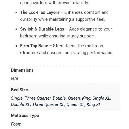
spring system with proven reliability.
The Eco-Flex Layers
– Enhances comfort and
durability while maintaining a supportive feel.
Stylish & Durable Legs
– Adds elegance to your
bedroom while ensuring sturdy support.
Firm Top Base
– Strengthens the mattress
structure and ensures long-lasting performance
Dimensions
N/A
Bed Size
Single
,
Three Quarter
,
Double
,
Queen
,
King
,
Single XL
,
Double XL
,
Three Quarter XL
,
Queen XL
,
King XL
Mattress Type
Foam