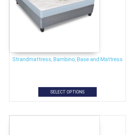
Strandmattress, Bambino, Base and Mattress
SELECT OPTIONS