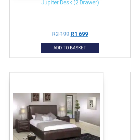
Jupiter Desk (2 Drawer)
R
2 199
R
1 699
ADD TO BASKET