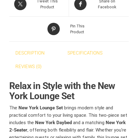
Tweet This
Share on
Product
Facebook
Pin This
Product
DESCRIPTION
SPECIFICATIONS
REVIEWS (0)
Relax in Style with the New
York Lounge Set
The
New York Lounge Set
brings modern style and
practical comfort to your living space. This two-piece set
includes the
New York Daybed
and a matching
New York
2-Seater
, offering both flexibility and flair. Whether you’re
entertaining guests or relaxing with family, this lounge set