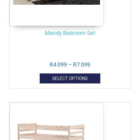
Mandy Bedroom Set
R
4 099
–
R
7 099
SELECT OPTIONS