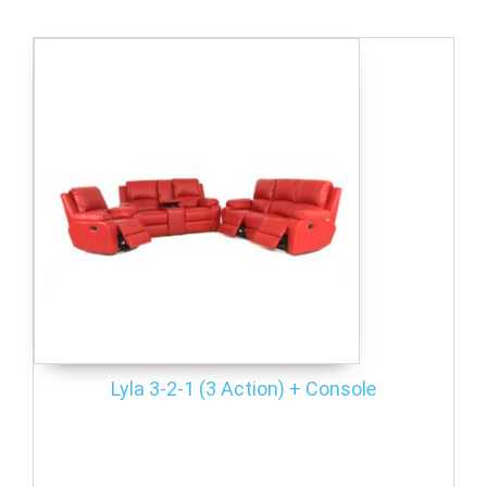
Lyla 3-2-1 (3 Action) + Console