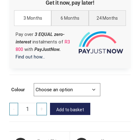
Get it now, pay later!
3 Months
6 Months
24 Months
Pay over
3 EQUAL zero-
interest
instalments
of
R
3
800
with
PayJustNow.
Find out how...
Colour
-
+
Add to basket