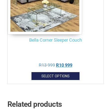
Bella Corner Sleeper Couch
R
13 999
R
10 999
SELECT OPTIONS
Related products