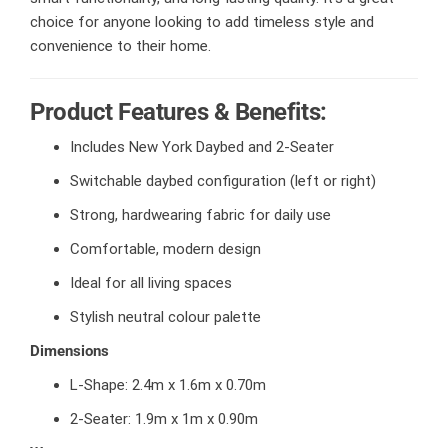
choice for anyone looking to add timeless style and
convenience to their home.
Product Features & Benefits:
Includes New York Daybed and 2-Seater
Switchable daybed configuration (left or right)
Strong, hardwearing fabric for daily use
Comfortable, modern design
Ideal for all living spaces
Stylish neutral colour palette
Dimensions
L-Shape: 2.4m x 1.6m x 0.70m
2-Seater: 1.9m x 1m x 0.90m