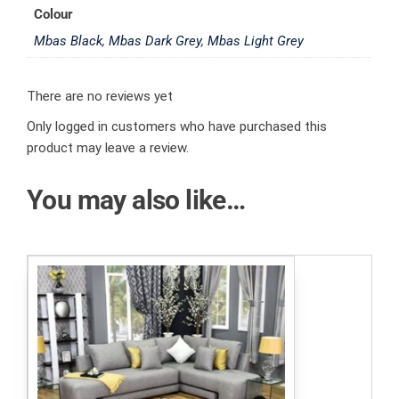
Colour
Mbas Black
,
Mbas Dark Grey
,
Mbas Light Grey
There are no reviews yet
Only logged in customers who have purchased this
product may leave a review.
You may also like…