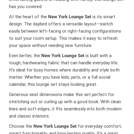
has you covered.
At the heart of the
New York Lounge Set
is its smart
design. The daybed offers a versatile layout—switch
easily between left-facing or right-facing configurations
to suit your room setup. This makes it easy to refresh
your space without needing new furniture.
Even better, the
New York Lounge Set
is built with a
tough, hardwearing fabric that can handle everyday life.
It’s ideal for busy homes where durability and style both
matter. Whether you have kids, pets, or a full social
calendar, this lounge set stays looking great.
Generous seat dimensions make this set perfect for
stretching out or curling up with a good book. With clean
lines and soft edges, it fits seamlessly into both modern
and classic interiors.
Choose the
New York Lounge Set
for everyday comfort,
smart functionality, and long-lasting quality. It’s a great