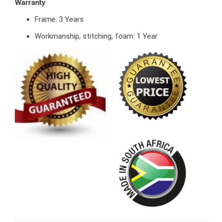
Warranty
Frame: 3 Years
Workmanship, stitching, foam: 1 Year