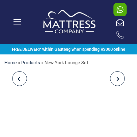
FREE DELIVERY within Gauteng when spending R3000 online
Home
»
Products
»
New York Lounge Set
TESSA DAYBED SET
NADINE CORNER SET