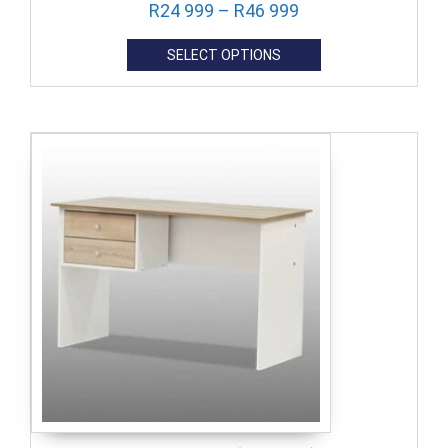
R
24 999
–
R
46 999
SELECT OPTIONS