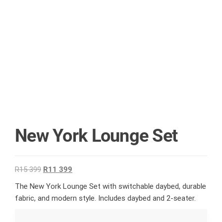
New York Lounge Set
R
15 399
R
11 399
The New York Lounge Set with switchable daybed, durable
fabric, and modern style. Includes daybed and 2-seater.