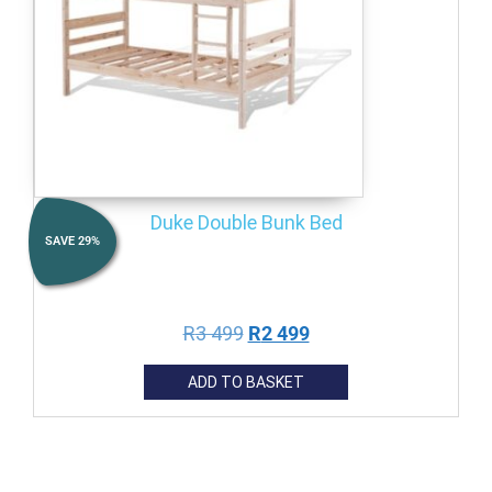
Duke Double Bunk Bed
SAVE
29
%
R
3 499
R
2 499
ADD TO BASKET