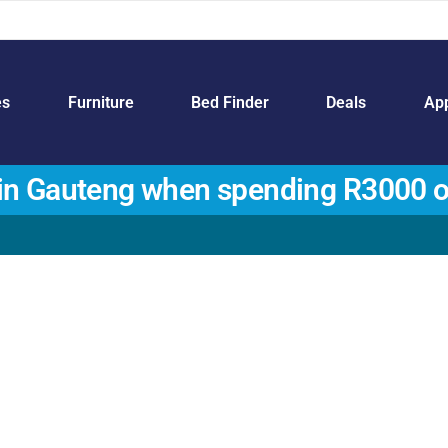
es
Furniture
Bed Finder
Deals
App
in Gauteng when spending R3000 o