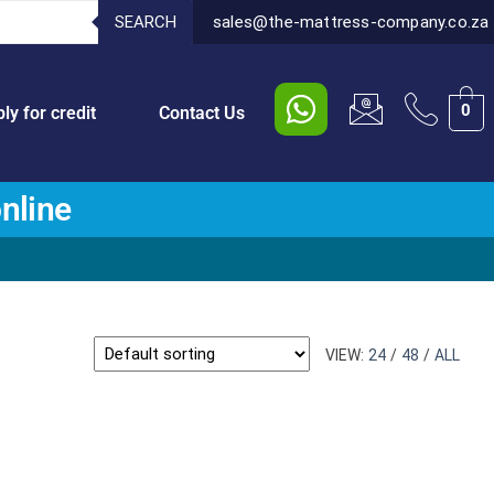
SEARCH
sales@the-mattress-company.co.za
0
ly for credit
Contact Us
nline
VIEW:
24
/
48
/
ALL