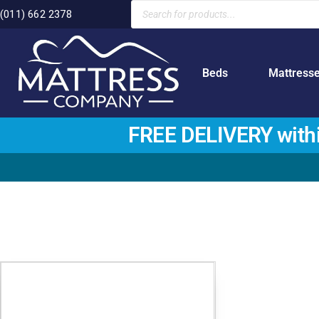
(011) 662 2378
Beds
Mattress
FREE DELIVERY with