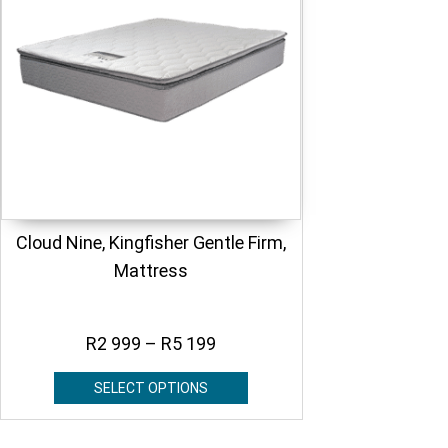
Cloud Nine, Kingfisher Gentle Firm,
Mattress
R
2 999
–
R
5 199
SELECT OPTIONS