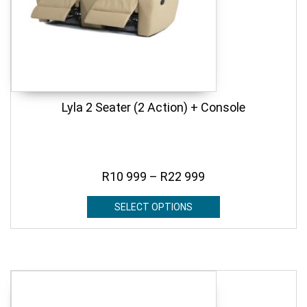
Lyla 2 Seater (2 Action) + Console
R
10 999
–
R
22 999
SELECT OPTIONS