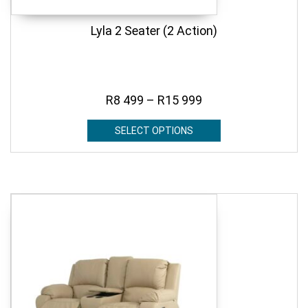
Lyla 2 Seater (2 Action)
R
8 499
–
R
15 999
SELECT OPTIONS