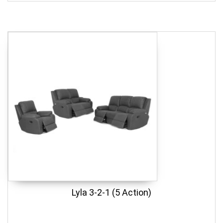
Lyla 3-2-1 (5 Action)