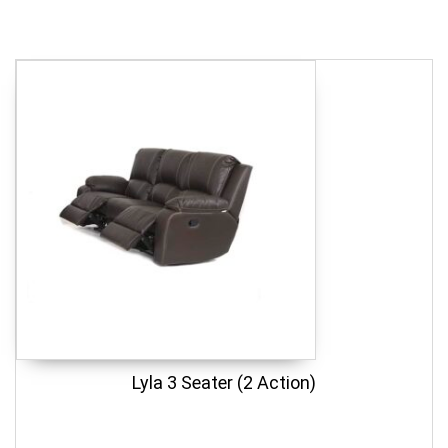
Lyla 3 Seater (2 Action)