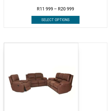
R
11 999
–
R
20 999
SELECT OPTIONS