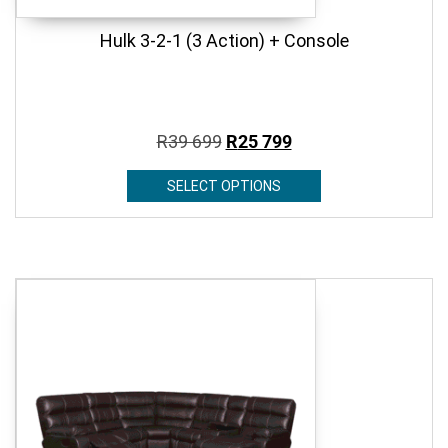
Hulk 3-2-1 (3 Action) + Console
R
39 699
R
25 799
SELECT OPTIONS