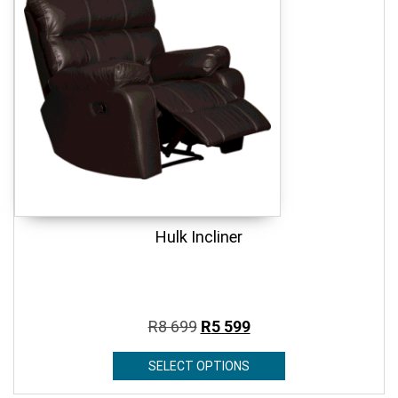
Hulk Incliner
R
8 699
R
5 599
SELECT OPTIONS