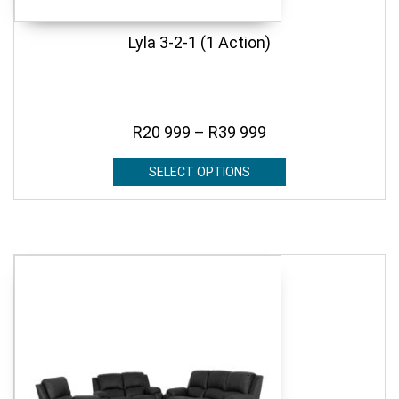
Lyla 3-2-1 (1 Action)
R
20 999
–
R
39 999
SELECT OPTIONS