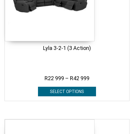
Lyla 3-2-1 (3 Action)
R
22 999
–
R
42 999
SELECT OPTIONS