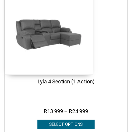
Lyla 4 Section (1 Action)
R
13 999
–
R
24 999
SELECT OPTIONS