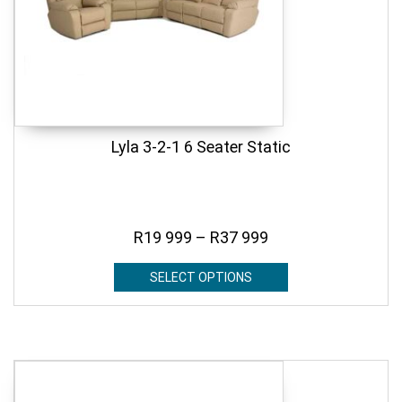
Lyla 3-2-1 6 Seater Static
R
19 999
–
R
37 999
SELECT OPTIONS