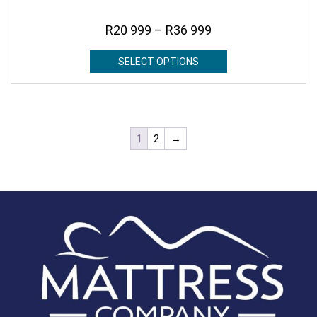
R
20 999
–
R
36 999
SELECT OPTIONS
1
2
→