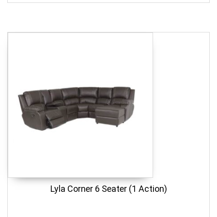
Lyla Corner 6 Seater (1 Action)