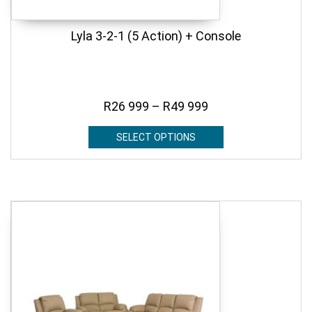
Lyla 3-2-1 (5 Action) + Console
R
26 999
–
R
49 999
SELECT OPTIONS