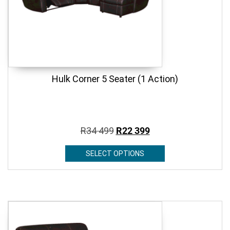
Hulk Corner 5 Seater (1 Action)
R
34 499
R
22 399
SELECT OPTIONS