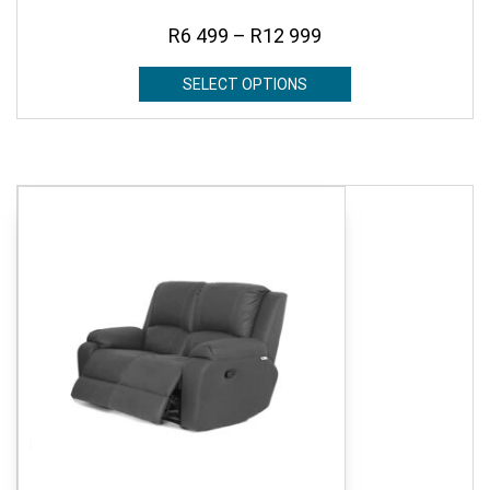
R
6 499
–
R
12 999
SELECT OPTIONS