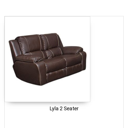
Lyla 2 Seater