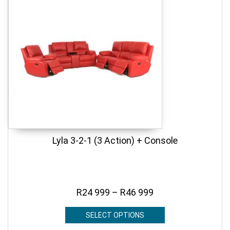
Lyla 3-2-1 (3 Action) + Console
R
24 999
–
R
46 999
SELECT OPTIONS