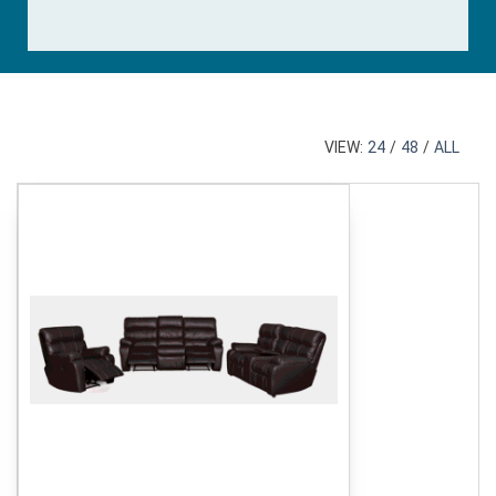
VIEW:
24
/
48
/
ALL