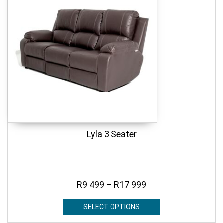
Lyla 3 Seater
R
9 499
–
R
17 999
SELECT OPTIONS