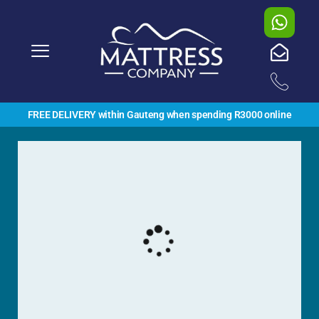
FREE DELIVERY within Gauteng when spending R3000 online