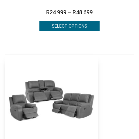
R
24 999
–
R
48 699
SELECT OPTIONS