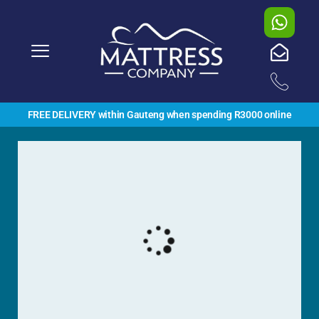
FREE DELIVERY within Gauteng when spending R3000 online