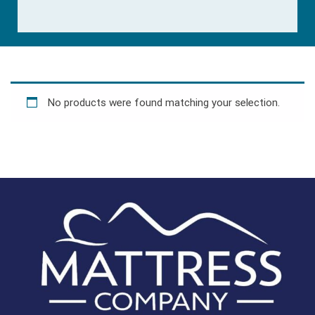
No products were found matching your selection.