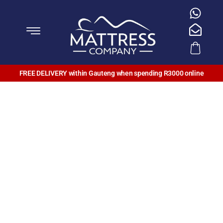
FREE DELIVERY within Gauteng when spending R3000 online